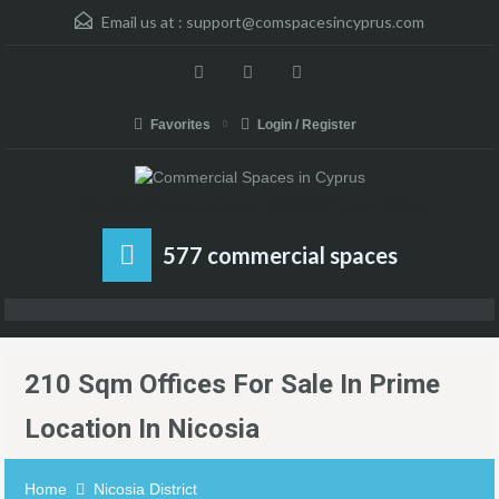
Email us at :
support@comspacesincyprus.com
Favorites
Login / Register
Rent, Sell or Buy your Business or Commercial Space in Cyprus
577 commercial spaces
210 Sqm Offices For Sale In Prime
Location In Nicosia
Home
Nicosia District