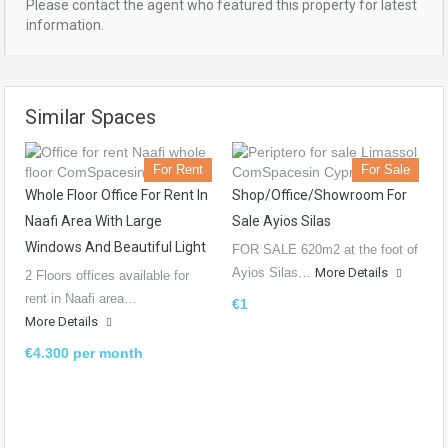
Please contact the agent who featured this property for latest
information.
Similar Spaces
For Rent
For Sale
Whole Floor Office For Rent In
Shop/Office/Showroom For
Naafi Area With Large
Sale Ayios Silas
Windows And Beautiful Light
FOR SALE 620m2 at the foot of
Ayios Silas…
More Details
2 Floors offices available for
rent in Naafi area…
€1
More Details
€4.300 per month