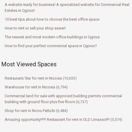
A website ready for business! A specialized website for Commercial Real
Estates in Cyprus!
10 best tips about how to choose the best office space
How to rent or sell your shop easier!
The newest and most modern office buildings in Cyprus
How to find your perfect commercial space in Cyprus?
Most Viewed Spaces
Restaurant/ Bar for rent in Nicosia
(10,633)
Warehouse for rent in Nicosia
(6,794)
Commercial land for sale with approved building permits commercial
building with ground floor plus five floors
(6,737)
Shop for rent in Nicou Pattichi
(6,484)
Amazing opportunity!!!!!! Restaurant for rent in OLD LImassol!!!
(5,574)