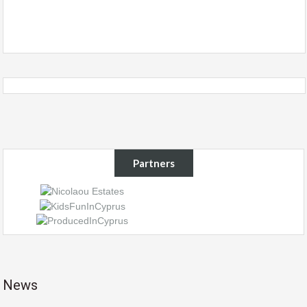
Partners
News