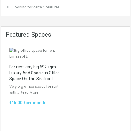
Looking for certain features
Featured Spaces
For rent very big 692 sqm
Luxury And Spacious Office
Space On The Seafront
Very big office space for rent
with…
Read More
€15.000 per month