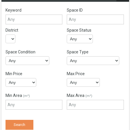
Keyword
Space ID
District
Space Status
Space Condition
Space Type
Min Price
Max Price
Min Area
Max Area
(m²)
(m²)