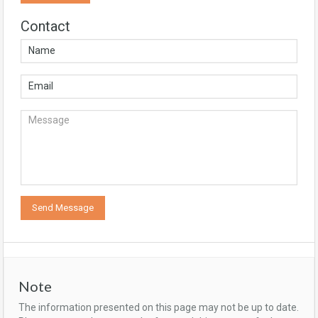
Contact
Note
The information presented on this page may not be up to date.