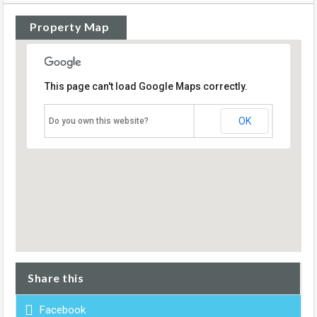
Property Map
This page can't load Google Maps correctly.
OK
Do you own this website?
Share this
Facebook