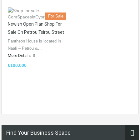
For Sale
Newish Open Plan Shop For
Sale On Petrou Tsirou Street
Pantheon House is located in
Naafi – Petrou &…
More Details
€190.000
Find Your Business Space