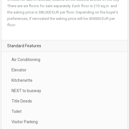
There are six floors for sale separately. Each floor is 210 sq,m. and
the asking price is 380,000 EUR per floor. Depending on the buyer’s
preferences, if renovated the asking price will be 430000 EUR per
floor.
Standard Features
Air Conditioning
Elevator
Kitchenette
NEXT to busway
Title Deeds
Toilet
Visitor Parking