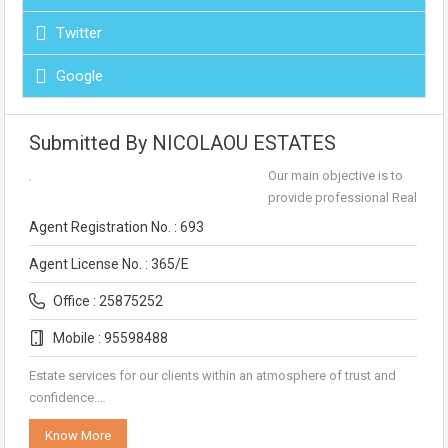
Twitter
Google
Submitted By NICOLAOU ESTATES
Our main objective is to
provide professional Real
Agent Registration No. : 693
Agent License No. : 365/E
Office : 25875252
Mobile : 95598488
Estate services for our clients within an atmosphere of trust and
confidence.…
Know More