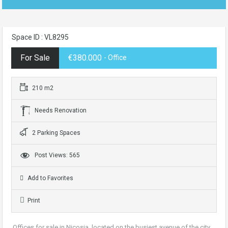
Space ID : VL8295
For Sale
€380.000
- Office
210 m2
Needs Renovation
2 Parking Spaces
Post Views: 565
Add to Favorites
Print
Offices for sale in Nicosia, located on the busiest avenue of the city.