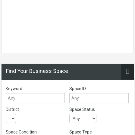
Find Your Business Space
Keyword
Space ID
District
Space Status
Space Condition
Space Type