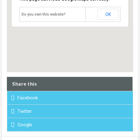
OK
Do you own this website?
Share this
Facebook
Twitter
Google