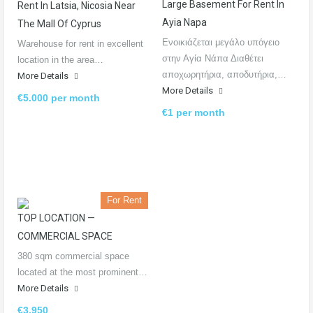
Large Basement For Rent In
Rent In Latsia, Nicosia Near
Ayia Napa
The Mall Of Cyprus
Ενοικιάζεται μεγάλο υπόγειο
Warehouse for rent in excellent
στην Αγία Νάπα Διαθέτει
location in the area…
αποχωρητήρια, αποδυτήρια,…
More Details
More Details
€5.000 per month
€1 per month
For Rent
TOP LOCATION —
COMMERCIAL SPACE
380 sqm commercial space
located at the most prominent…
More Details
€3.950