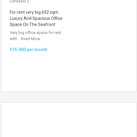
For rent very big 692 sqm
Luxury And Spacious Office
Space On The Seafront
Very big office space for rent
with…
Read More
€15.000 per month