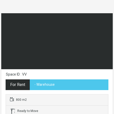
Space ID : VV
For Rent
- Warehouse
800 m2
Ready to Move