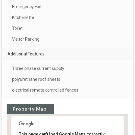
Emergency Exit
Kitchenette
Toilet
Visitor Parking
Additional Features
Three phase current supply
polyurethane roof sheets
electrical remote controlled fences
Property Map
This page can't load Google Maps correctly.