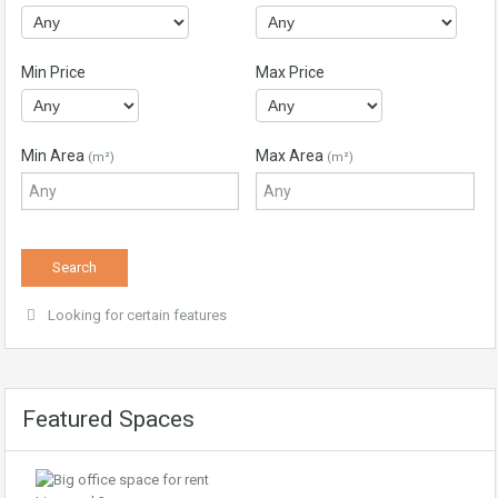
Min Price
Max Price
Min Area
Max Area
(m²)
(m²)
Looking for certain features
Featured Spaces