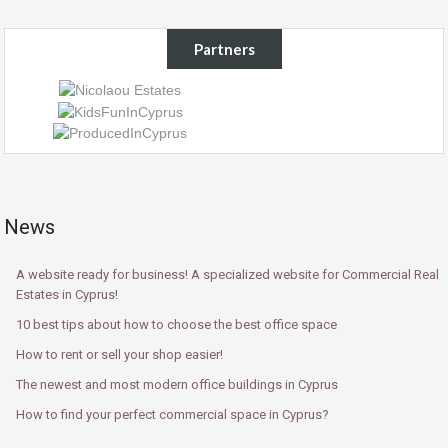
Partners
News
A website ready for business! A specialized website for Commercial Real
Estates in Cyprus!
10 best tips about how to choose the best office space
How to rent or sell your shop easier!
The newest and most modern office buildings in Cyprus
How to find your perfect commercial space in Cyprus?