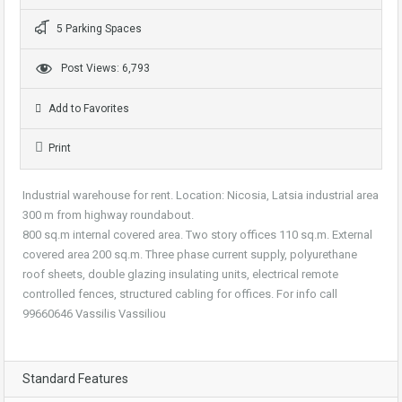
5 Parking Spaces
Post Views: 6,793
Add to Favorites
Print
Industrial warehouse for rent. Location: Nicosia, Latsia industrial area
300 m from highway roundabout.
800 sq.m internal covered area. Two story offices 110 sq.m. External
covered area 200 sq.m. Three phase current supply, polyurethane
roof sheets, double glazing insulating units, electrical remote
controlled fences, structured cabling for offices. For info call
99660646 Vassilis Vassiliou
Standard Features