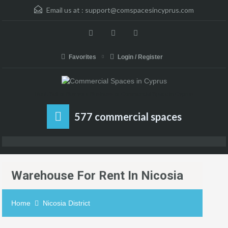
Email us at :
support@comspacesincyprus.com
Favorites
Login / Register
Rent, Sell or Buy your Business or Commercial Space in Cyprus
577 commercial spaces
Warehouse For Rent In Nicosia
Home
Nicosia District