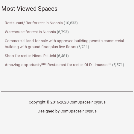
Most Viewed Spaces
Restaurant/ Bar for rent in Nicosia
(10,633)
Warehouse for rent in Nicosia
(6,793)
Commercial land for sale with approved building permits commercial
building with ground floor plus five floors
(6,731)
Shop for rent in Nicou Pattichi
(6,481)
Amazing opportunity!!!!!! Restaurant for rent in OLD LImassol!!!
(5,571)
Copyright © 2016-2020 ComSpacesInCyprus
Designed by ComSpacesInCyprus