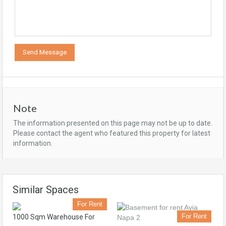
Note
The information presented on this page may not be up to date.
Please contact the agent who featured this property for latest
information.
Similar Spaces
For Rent
For Rent
1000 Sqm Warehouse For