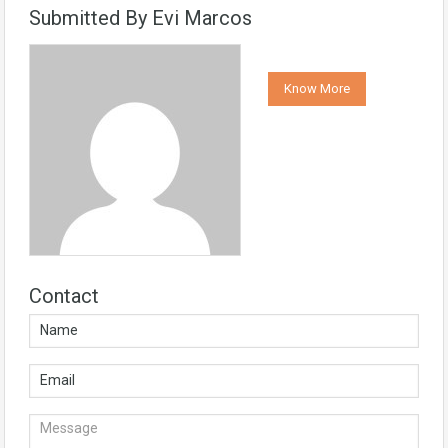
Submitted By Evi Marcos
Know More
Contact