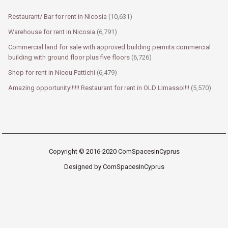
Restaurant/ Bar for rent in Nicosia
(10,631)
Warehouse for rent in Nicosia
(6,791)
Commercial land for sale with approved building permits commercial
building with ground floor plus five floors
(6,726)
Shop for rent in Nicou Pattichi
(6,479)
Amazing opportunity!!!!!! Restaurant for rent in OLD LImassol!!!
(5,570)
Copyright © 2016-2020 ComSpacesInCyprus
Designed by ComSpacesInCyprus