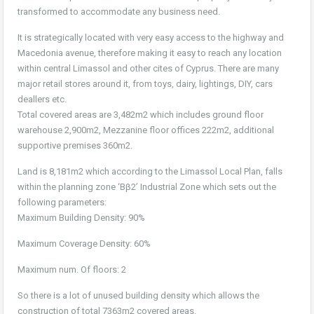
transformed to accommodate any business need.
It is strategically located with very easy access to the highway and
Macedonia avenue, therefore making it easy to reach any location
within central Limassol and other cites of Cyprus. There are many
major retail stores around it, from toys, dairy, lightings, DIY, cars
deallers etc.
Total covered areas are 3,482m2 which includes ground floor
warehouse 2,900m2, Mezzanine floor offices 222m2, additional
supportive premises 360m2.
Land is 8,181m2 which according to the Limassol Local Plan, falls
within the planning zone ‘Bβ2’ Industrial Zone which sets out the
following parameters:
Maximum Building Density: 90%
Maximum Coverage Density: 60%
Maximum num. Of floors: 2
So there is a lot of unused building density which allows the
construction of total 7363m2 covered areas.