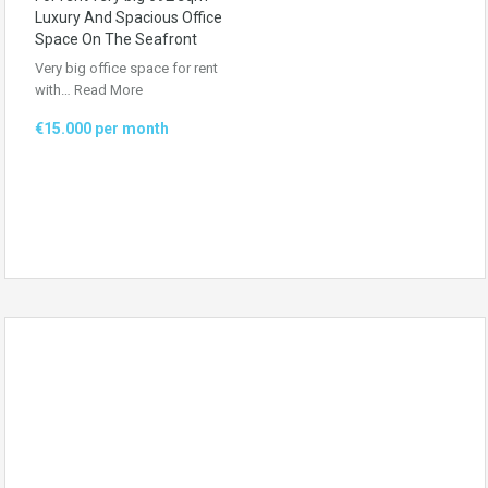
Luxury And Spacious Office
Space On The Seafront
Very big office space for rent
with…
Read More
€15.000 per month