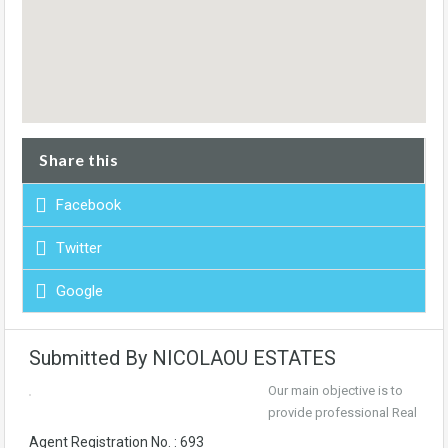
Share this
Facebook
Twitter
Google
Submitted By NICOLAOU ESTATES
Our main objective is to
provide professional Real
Agent Registration No. : 693