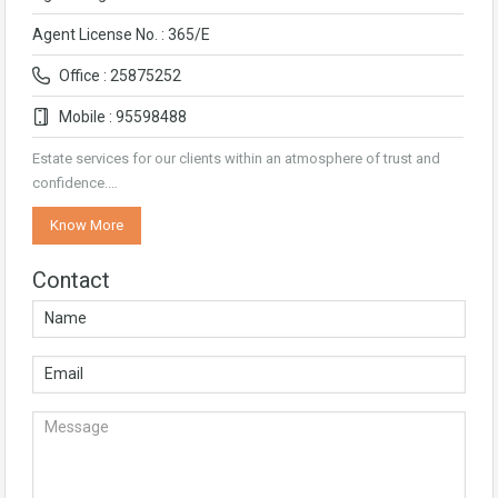
Agent License No. : 365/E
Office : 25875252
Mobile : 95598488
Estate services for our clients within an atmosphere of trust and
confidence.…
Know More
Contact