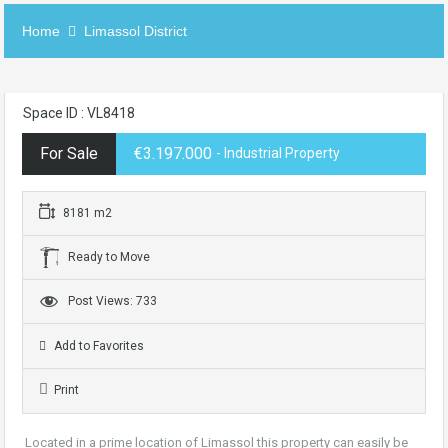
Home
Limassol District
Space ID : VL8418
For Sale
€3.197.000
- Industrial Property
8181 m2
Ready to Move
Post Views: 733
Add to Favorites
Print
Located in a prime location of Limassol this property can easily be