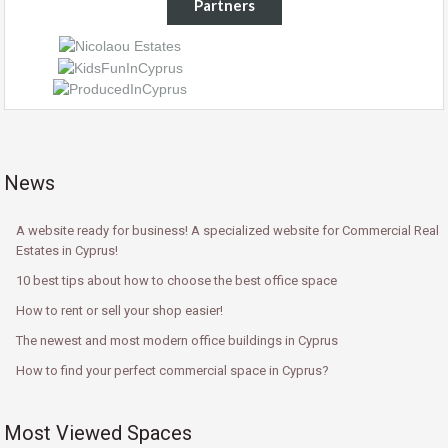
Partners
News
A website ready for business! A specialized website for Commercial Real
Estates in Cyprus!
10 best tips about how to choose the best office space
How to rent or sell your shop easier!
The newest and most modern office buildings in Cyprus
How to find your perfect commercial space in Cyprus?
Most Viewed Spaces