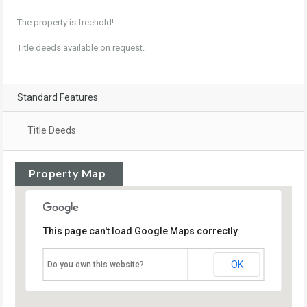
The property is freehold!
Title deeds available on request.
Standard Features
Title Deeds
Property Map
This page can't load Google Maps correctly.
OK
Do you own this website?