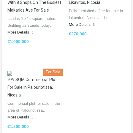
With 8 Shops On The Busiest
Likavitos, Nicosia
Makarios Ave For Sale
Fully furnished office for sale in
Likavitos, Nicosia. The…
Land is 1.245 square meters.
More Details
Building as stands today…
More Details
€270.000
€1.000.000
For Sale
979 SQM Commercial Plot
For Sale In Palouriotissa,
Nicosia
Commercial plot for sale in the
area of Palouriotissa…
More Details
€1.200.000