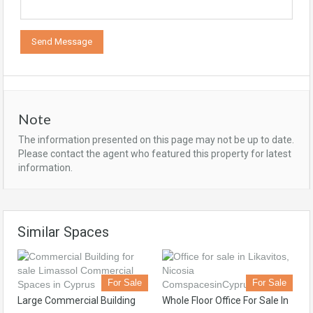
Note
The information presented on this page may not be up to date.
Please contact the agent who featured this property for latest
information.
Similar Spaces
For Sale
For Sale
Large Commercial Building
Whole Floor Office For Sale In