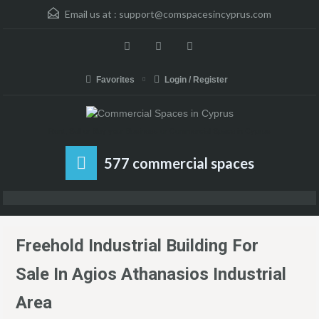
Email us at :
support@comspacesincyprus.com
Favorites
Login / Register
Rent, Sell or Buy your Business or Commercial Space in Cyprus
577 commercial spaces
Freehold Industrial Building For
Sale In Agios Athanasios Industrial
Area