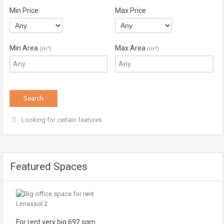
Min Price
Max Price
Min Area
Max Area
(m²)
(m²)
Looking for certain features
Featured Spaces
For rent very big 692 sqm