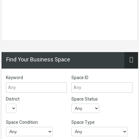
Find Your Business Space
Keyword
Space ID
District
Space Status
Space Condition
Space Type