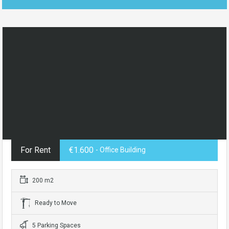
For Rent
€1.600
- Office Building
200 m2
Ready to Move
5 Parking Spaces