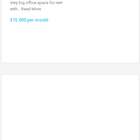
Very big office space for rent
with…
Read More
€15.000 per month