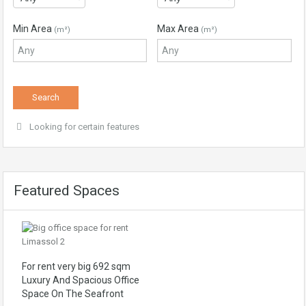
Min Area
Max Area
(m²)
(m²)
Looking for certain features
Featured Spaces
For rent very big 692 sqm
Luxury And Spacious Office
Space On The Seafront