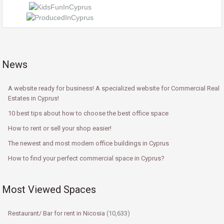
News
A website ready for business! A specialized website for Commercial Real
Estates in Cyprus!
10 best tips about how to choose the best office space
How to rent or sell your shop easier!
The newest and most modern office buildings in Cyprus
How to find your perfect commercial space in Cyprus?
Most Viewed Spaces
Restaurant/ Bar for rent in Nicosia
(10,633)