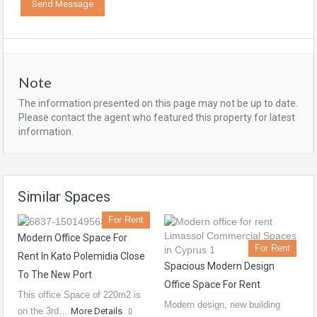
Note
The information presented on this page may not be up to date.
Please contact the agent who featured this property for latest
information.
Similar Spaces
For Rent
Modern Office Space For
For Rent
Rent In Kato Polemidia Close
Spacious Modern Design
To The New Port
Office Space For Rent
This office Space of 220m2 is
Modern design, new building
on the 3rd…
More Details