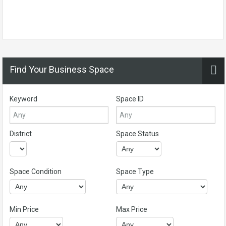
Find Your Business Space
Keyword
Space ID
District
Space Status
Space Condition
Space Type
Min Price
Max Price