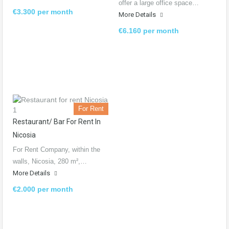
offer a large office space…
€3.300 per month
More Details
€6.160 per month
For Rent
Restaurant/ Bar For Rent In
Nicosia
For Rent Company, within the
walls, Nicosia, 280 m²,…
More Details
€2.000 per month