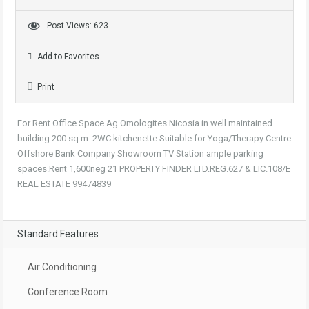
Post Views: 623
Add to Favorites
Print
For Rent Office Space Ag.Omologites Nicosia in well maintained
building 200 sq.m. 2WC kitchenette.Suitable for Yoga/Therapy Centre
Offshore Bank Company Showroom TV Station ample parking
spaces.Rent 1,600neg 21 PROPERTY FINDER LTD.REG.627 & LIC.108/E
REAL ESTATE 99474839
Standard Features
Air Conditioning
Conference Room