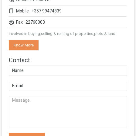
Mobile : +357 99474839
Fax : 22760003
involved in buying,selling & renting of properties,plots & land.
Know More
Contact