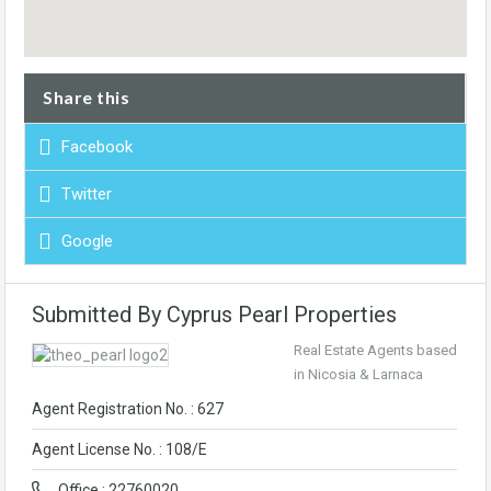
Share this
Facebook
Twitter
Google
Submitted By Cyprus Pearl Properties
Real Estate Agents based
in Nicosia & Larnaca
Agent Registration No. : 627
Agent License No. : 108/E
Office : 22760020