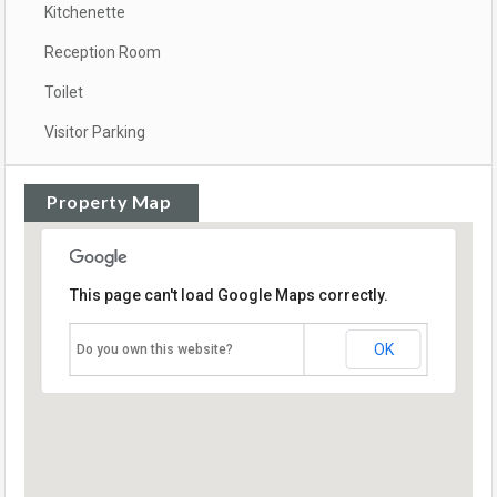
Kitchenette
Reception Room
Toilet
Visitor Parking
Property Map
This page can't load Google Maps correctly.
OK
Do you own this website?