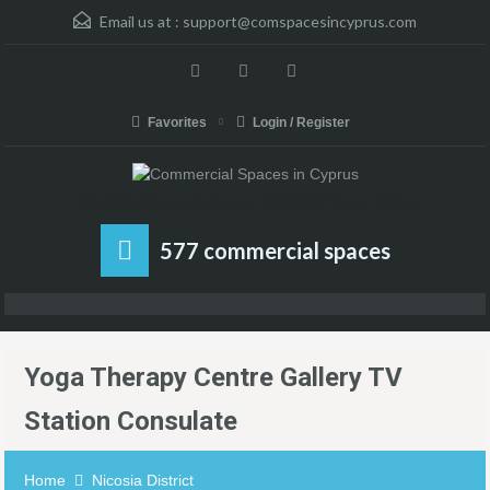
Email us at :
support@comspacesincyprus.com
Favorites
Login / Register
Rent, Sell or Buy your Business or Commercial Space in Cyprus
577 commercial spaces
Yoga Therapy Centre Gallery TV
Station Consulate
Home
Nicosia District