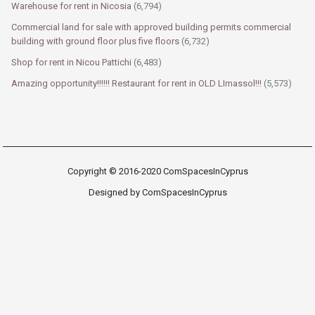
Warehouse for rent in Nicosia
(6,794)
Commercial land for sale with approved building permits commercial
building with ground floor plus five floors
(6,732)
Shop for rent in Nicou Pattichi
(6,483)
Amazing opportunity!!!!!! Restaurant for rent in OLD LImassol!!!
(5,573)
Copyright © 2016-2020 ComSpacesInCyprus
Designed by ComSpacesInCyprus