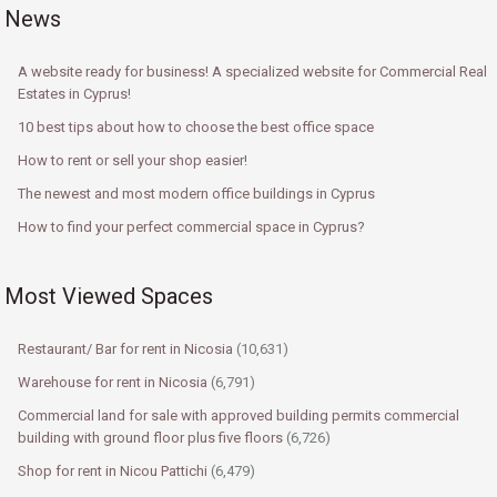
News
A website ready for business! A specialized website for Commercial Real
Estates in Cyprus!
10 best tips about how to choose the best office space
How to rent or sell your shop easier!
The newest and most modern office buildings in Cyprus
How to find your perfect commercial space in Cyprus?
Most Viewed Spaces
Restaurant/ Bar for rent in Nicosia
(10,631)
Warehouse for rent in Nicosia
(6,791)
Commercial land for sale with approved building permits commercial
building with ground floor plus five floors
(6,726)
Shop for rent in Nicou Pattichi
(6,479)