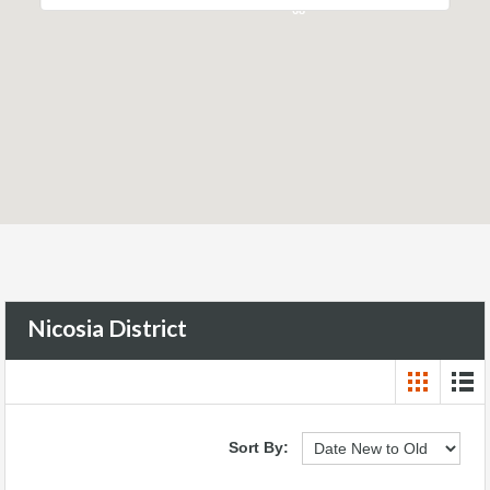
68
Nicosia District
Sort By: