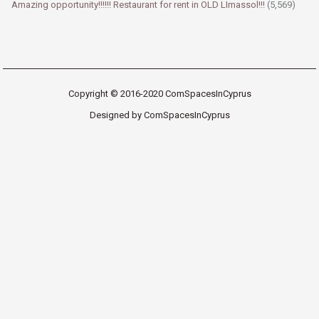
Amazing opportunity!!!!!! Restaurant for rent in OLD LImassol!!!
(5,569)
Copyright © 2016-2020 ComSpacesInCyprus
Designed by ComSpacesInCyprus