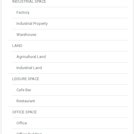
INDUSTRIAL SPACE
Factory
Industrial Property
Warehouse
LAND
Agricultural Land
Industrial Land
LEISURE SPACE
Cafe Bar
Restaurant
OFFICE SPACE
Office