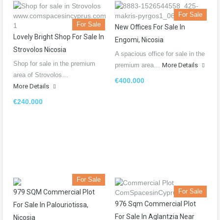
For Sale
For Sale
New Offices For Sale In
Lovely Bright Shop For Sale In
Engomi, Nicosia
Strovolos Nicosia
A spacious office for sale in the
Shop for sale in the premium
premium area…
More Details
area of Strovolos…
€400.000
More Details
€240.000
For Sale
For Sale
979 SQM Commercial Plot
976 Sqm Commercial Plot
For Sale In Palouriotissa,
For Sale In Aglantzia Near
Nicosia