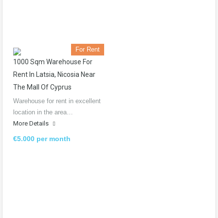
For Rent
1000 Sqm Warehouse For
Rent In Latsia, Nicosia Near
The Mall Of Cyprus
Warehouse for rent in excellent
location in the area…
More Details
€5.000 per month