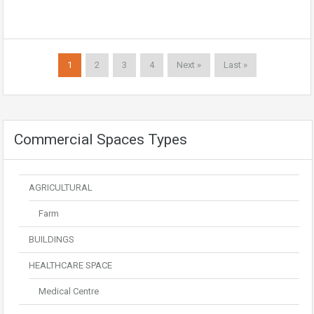
1
2
3
4
Next »
Last »
Commercial Spaces Types
AGRICULTURAL
Farm
BUILDINGS
HEALTHCARE SPACE
Medical Centre