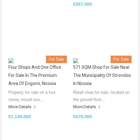
€267.000
For Sale
For Sale
Four Shops And One Office
571 SQM Shop For Sale Near
For Sale In The Premium
The Municipality Of Strovolos
Area Of Engomi, Nicosia
In Nicosia
Property for sale on a four
Retail shop for sale, located on
storey mixed use…
the ground floor…
More Details
More Details
€1.148.000
€679.000