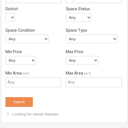
District
Space Status
Space Condition
Space Type
Min Price
Max Price
Min Area
Max Area
(m²)
(m²)
Looking for certain features