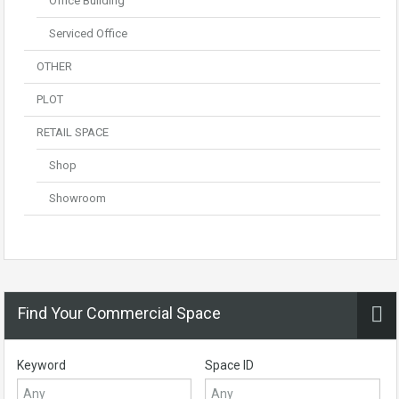
Office Building
Serviced Office
OTHER
PLOT
RETAIL SPACE
Shop
Showroom
Find Your Commercial Space
Keyword
Space ID