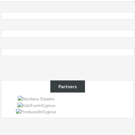
Partners