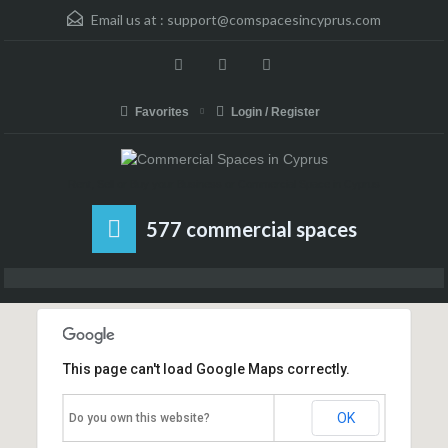
Email us at :
support@comspacesincyprus.com
Favorites
Login / Register
Rent, Sell or Buy your Business or Commercial Space in Cyprus
577 commercial spaces
This page can't load Google Maps correctly.
OK
Do you own this website?