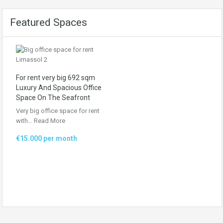
Featured Spaces
For rent very big 692 sqm
Luxury And Spacious Office
Space On The Seafront
Very big office space for rent
with…
Read More
€15.000 per month