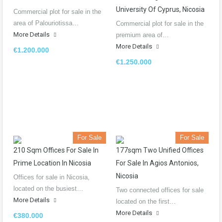
University Of Cyprus, Nicosia
Commercial plot for sale in the
area of Palouriotissa…
Commercial plot for sale in the
More Details
premium area of…
More Details
€1.200.000
€1.250.000
For Sale
For Sale
210 Sqm Offices For Sale In
177sqm Two Unified Offices
Prime Location In Nicosia
For Sale In Agios Antonios,
Nicosia
Offices for sale in Nicosia,
located on the busiest…
Two connected offices for sale
More Details
located on the first…
More Details
€380.000